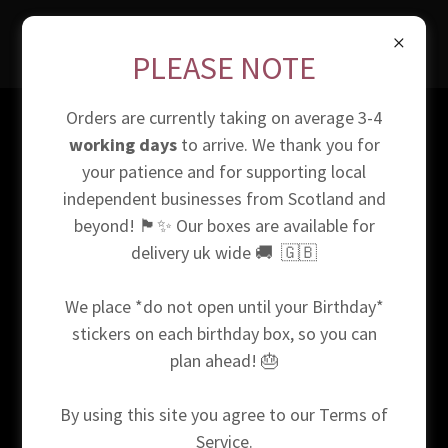
PLEASE NOTE
Orders are currently taking on average 3-4
*Our website is powered by Go Daddy. They provide us with
working days
to arrive. We thank you for
the online shopping platform that allows us to sell our
your patience and for supporting local
products to the public. When confirming your shipping
independent businesses from Scotland and
address we will use the information provided and we
beyond! 🏴󠁧󠁢󠁳󠁣󠁴󠁿✨ Our boxes are available for
cannot be held responsible if the information you provide
delivery uk wide 🚚 🇬🇧
us is incorrect. We use cookies to monitor site traffic, your
data when visiting the site is purely for this reason. We use
We place *do not open until your Birthday*
personal data given to us in order to bill the payee and
ship accordingly to the recipient. For full information on
stickers on each birthday box, so you can
our terms of service, please see the 'terms and conditions'
plan ahead! 🎂
section at the bottom of our website. Copyright © 2024
Box Love Scotland - All Rights Reserved.
By using this site you agree to our Terms of
Service.