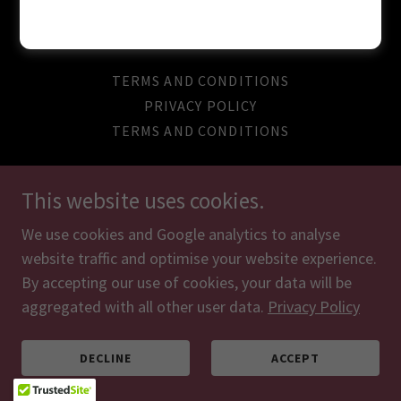
Powered by
TERMS AND CONDITIONS
PRIVACY POLICY
TERMS AND CONDITIONS
This website uses cookies.
We use cookies and Google analytics to analyse
website traffic and optimise your website experience.
By accepting our use of cookies, your data will be
aggregated with all other user data.
Privacy Policy
DECLINE
ACCEPT